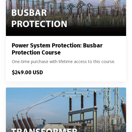
Power System Protection: Busbar
Protection Course
One-time purchase with lifetime access to this course.
$249.00 USD