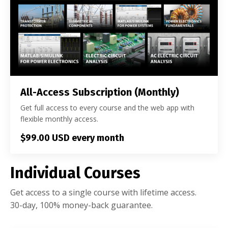
All-Access Subscription (Monthly)
Get full access to every course and the web app with
flexible monthly access.
$99.00 USD every month
Individual Courses
Get access to a single course with lifetime access.
30-day, 100% money-back guarantee.