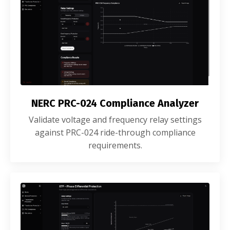
NERC PRC-024 Compliance Analyzer
Validate voltage and frequency relay settings
against PRC-024 ride-through compliance
requirements.