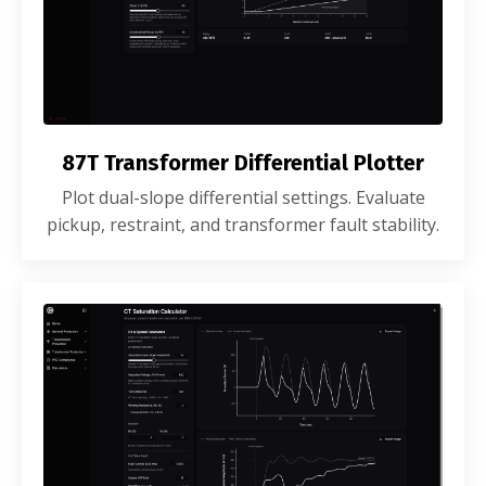
87T Transformer Differential Plotter
Plot dual-slope differential settings. Evaluate
pickup, restraint, and transformer fault stability.