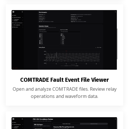
COMTRADE Fault Event File Viewer
Open and analyze COMTRADE files. Review relay
operations and waveform data.