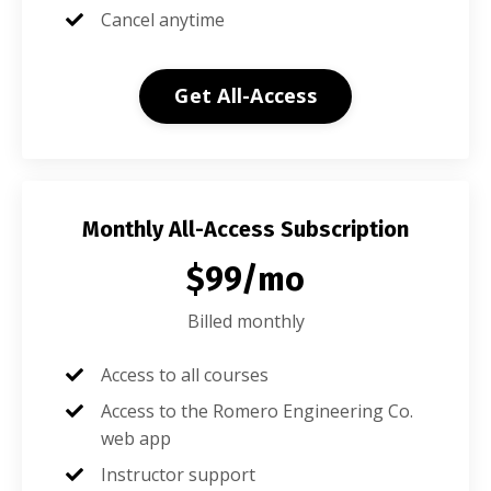
Cancel anytime
Get All-Access
Monthly All-Access Subscription
$99/mo
Billed monthly
Access to all courses
Access to the Romero Engineering Co.
web app
Instructor support