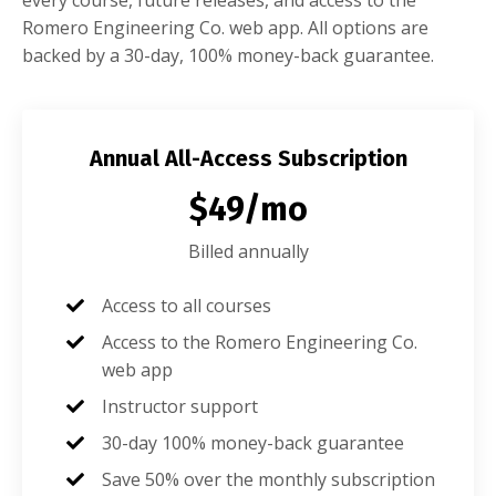
Romero Engineering Co. web app. All options are
backed by a 30-day, 100% money-back guarantee.
Annual All-Access Subscription
$49/mo
Billed annually
Access to all courses
Access to the Romero Engineering Co.
web app
Instructor support
30-day 100% money-back guarantee
Save 50% over the monthly subscription