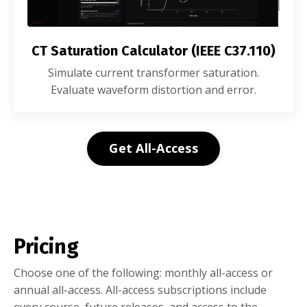
CT Saturation Calculator (IEEE C37.110)
Simulate current transformer saturation.
Evaluate waveform distortion and error.
Get All-Access
Pricing
Choose one of the following: monthly all-access or
annual all-access. All-access subscriptions include
every course, future releases, and access to the