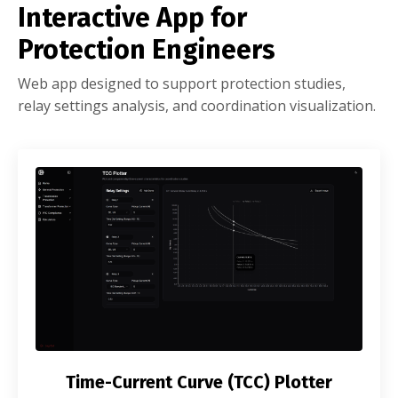
Interactive App for
Protection Engineers
Web app designed to support protection studies,
relay settings analysis, and coordination visualization.
Time-Current Curve (TCC) Plotter