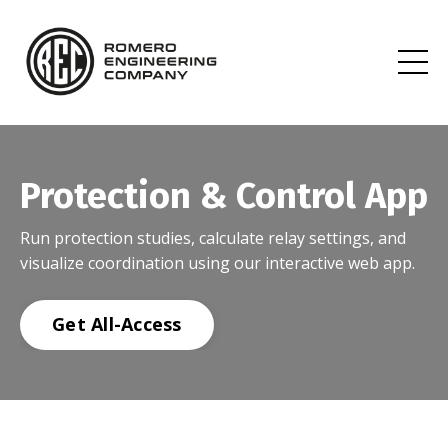
Protection & Control App
Run protection studies, calculate relay settings, and
visualize coordination using our interactive web app.
Get All-Access