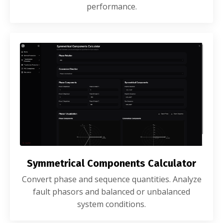
performance.
Symmetrical Components Calculator
Convert phase and sequence quantities. Analyze
fault phasors and balanced or unbalanced
system conditions.