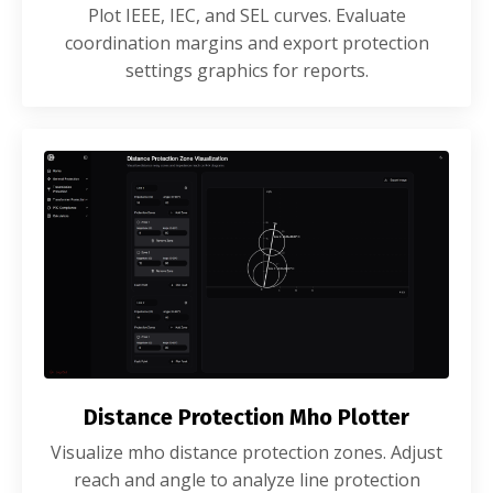
Plot IEEE, IEC, and SEL curves. Evaluate
coordination margins and export protection
settings graphics for reports.
Distance Protection Mho Plotter
Visualize mho distance protection zones. Adjust
reach and angle to analyze line protection